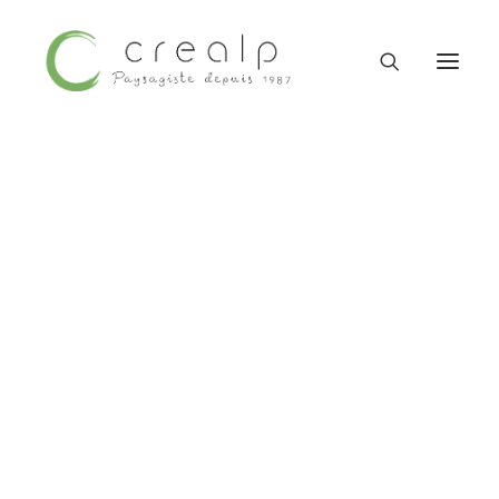
09 52 15 71 62